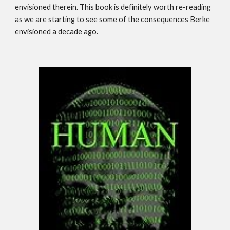
envisioned therein. This book is definitely worth re-reading
as we are starting to see some of the consequences Berke
envisioned a decade ago.