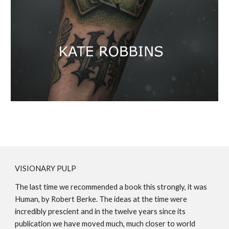
VISIONARY PULP
The last time we recommended a book this strongly, it was
Human, by Robert Berke. The ideas at the time were
incredibly prescient and in the twelve years since its
publication we have moved much, much closer to world