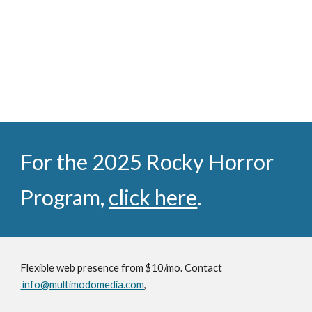
For the 2025 Rocky Horror
Program,
click here
.
Flexible web presence from $10/mo. Contact
info@multimodomedia.com
,