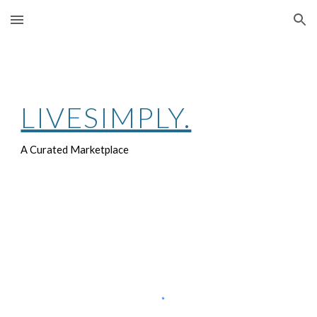
Skip to main content
Skip to navigation
LIVESIMPLY.
A Curated Marketplace