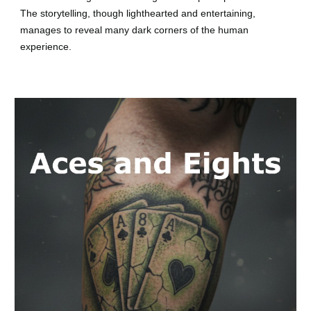
The storytelling, though lighthearted and entertaining,
manages to reveal many dark corners of the human
experience.