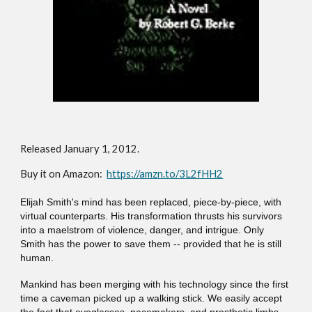
Release
d January 1, 2012
.
Buy it on Amazon:
https://amzn.to/3L2fHH2
Elijah Smith's mind has been replaced, piece-by-piece, with
virtual counterparts. His transformation thrusts his survivors
into a maelstrom of violence, danger, and intrigue. Only
Smith has the power to save them -- provided that he is still
human.
Mankind has been merging with his technology since the first
time a caveman picked up a walking stick. We easily accept
the fact that eyeglasses, pacemakers, and prosthetic limbs