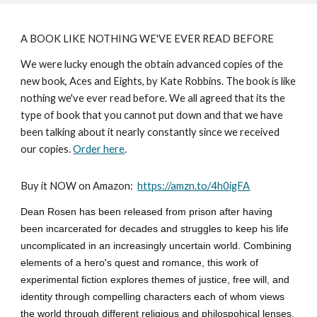
A BOOK LIKE NOTHING WE'VE EVER READ BEFORE
We were lucky enough the obtain advanced copies of the
new book, Aces and Eights, by Kate Robbins. The book is like
nothing we've ever read before. We all agreed that its the
type of book that you cannot put down and that we have
been talking about it nearly constantly since we received
our copies.
Order here
.
Buy it NOW on Amazon:
https://amzn.to/4h0igFA
Dean Rosen has been released from prison after having
been incarcerated for decades and struggles to keep his life
uncomplicated in an increasingly uncertain world. Combining
elements of a hero's quest and romance, this work of
experimental fiction explores themes of justice, free will, and
identity through compelling characters each of whom views
the world through different religious and philospohical lenses.