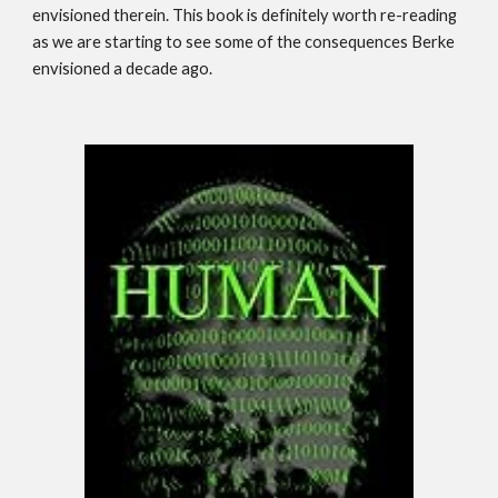
envisioned therein. This book is definitely worth re-reading
as we are starting to see some of the consequences Berke
envisioned a decade ago.