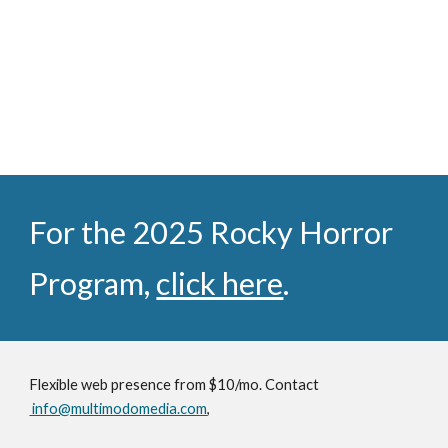
For the 2025 Rocky Horror
Program,
click here
.
Flexible web presence from $10/mo. Contact
info@multimodomedia.com
,